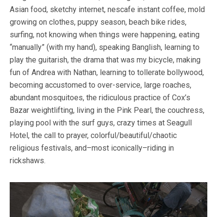
Asian food, sketchy internet, nescafe instant coffee, mold
growing on clothes, puppy season, beach bike rides,
surfing, not knowing when things were happening, eating
“manually” (with my hand), speaking Banglish, learning to
play the guitarish, the drama that was my bicycle, making
fun of Andrea with Nathan, learning to tollerate bollywood,
becoming accustomed to over-service, large roaches,
abundant mosquitoes, the ridiculous practice of Cox’s
Bazar weightlifting, living in the Pink Pearl, the couchress,
playing pool with the surf guys, crazy times at Seagull
Hotel, the call to prayer, colorful/beautiful/chaotic
religious festivals, and–most iconically–riding in
rickshaws.