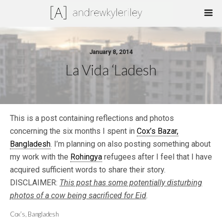
January 8, 2014
La Vida ‘Ladesh
This is a post containing reflections and photos
concerning the six months I spent in
Cox’s Bazar,
Bangladesh
. I’m planning on also posting something about
my work with the
Rohingya
refugees after I feel that I have
acquired sufficient words to share their story.
DISCLAIMER:
T
his post has some potentially disturbing
photos of a cow being sacrificed for Eid
.
Cox’s, Bangladesh