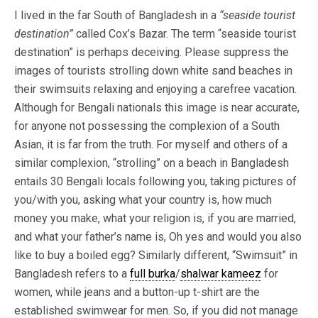
I lived in the far South of Bangladesh in a
“seaside tourist
destination”
called Cox’s Bazar. The term “seaside tourist
destination” is perhaps deceiving. Please suppress the
images of tourists strolling down white sand beaches in
their swimsuits relaxing and enjoying a carefree vacation.
Although for Bengali nationals this image is near accurate,
for anyone not possessing the complexion of a South
Asian, it is far from the truth. For myself and others of a
similar complexion, “strolling” on a beach in Bangladesh
entails 30 Bengali locals following you, taking pictures of
you/with you, asking what your country is, how much
money you make, what your religion is, if you are married,
and what your father’s name is, Oh yes and would you also
like to buy a boiled egg?
Similarly different, “Swimsuit” in
Bangladesh refers to a
full burka
/
shalwar kameez
for
women, while jeans and a button-up t-shirt are the
established swimwear for men. So, if you did not manage