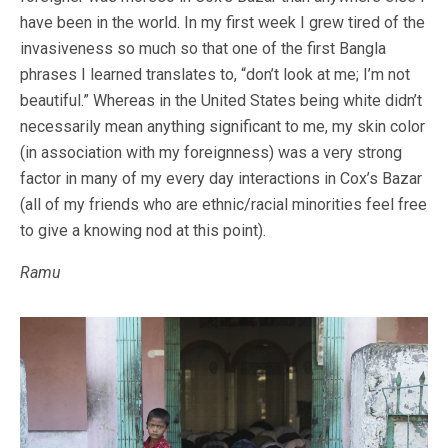
have been in the world. In my first week I grew tired of the
invasiveness so much so that one of the first Bangla
phrases I learned translates to, “don’t look at me; I’m not
beautiful.” Whereas in the United States being white didn’t
necessarily mean anything significant to me, my skin color
(in association with my foreignness) was a very strong
factor in many of my every day interactions in Cox’s Bazar
(all of my friends who are ethnic/racial minorities feel free
to give a knowing nod at this point).
Ramu