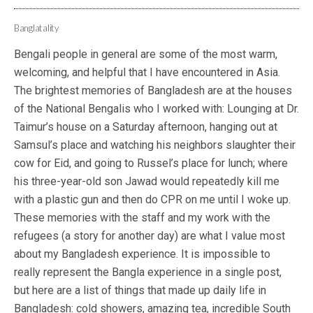
Banglatality
Bengali people in general are some of the most warm,
welcoming, and helpful that I have encountered in Asia.
The brightest memories of Bangladesh are at the houses
of the National Bengalis who I worked with: Lounging at Dr.
Taimur’s house on a Saturday afternoon, hanging out at
Samsul’s place and watching his neighbors slaughter their
cow for Eid, and going to Russel’s place for lunch; where
his three-year-old son Jawad would repeatedly kill me
with a plastic gun and then do CPR on me until I woke up.
These memories with the staff and my work with the
refugees (a story for another day) are what I value most
about my Bangladesh experience. It is impossible to
really represent the Bangla experience in a single post,
but here are a list of things that made up daily life in
Bangladesh: cold showers, amazing tea, incredible South