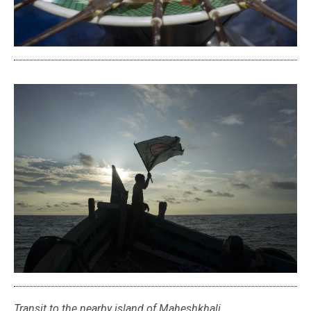
Transit to the nearby island of Maheshkhali