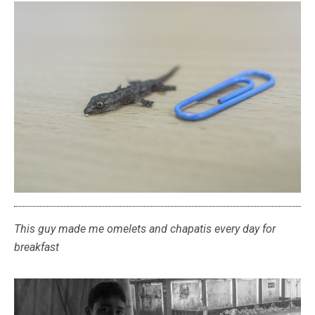
This guy made me omelets and chapatis every day for
breakfast