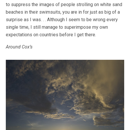
to suppress the images of people strolling on white sand
beaches in their swimsuits, you are in for just as big of a
surprise as I was. . . Although I seem to be wrong every
single time, I still manage to superimpose my own
expectations on countries before I get there.
Around Cox’s