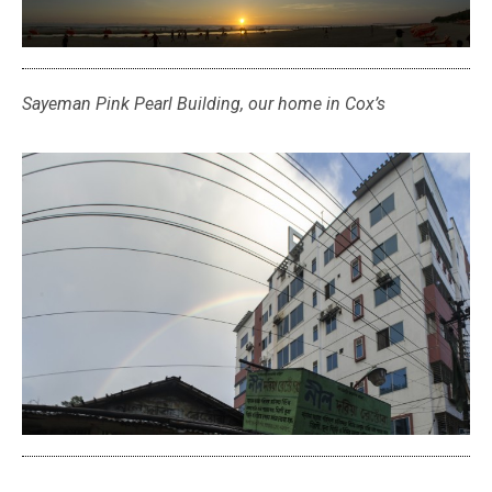
Sayeman Pink Pearl Building, our home in Cox’s