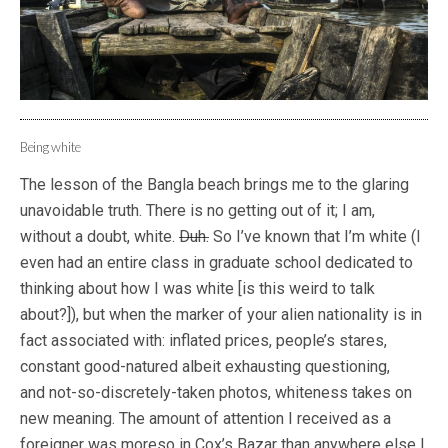
Being white
The lesson of the Bangla beach brings me to the glaring
unavoidable truth. There is no getting out of it; I am,
without a doubt, white.
Duh.
So I’ve known that I’m white (I
even had an entire class in graduate school dedicated to
thinking about how I was white [is this weird to talk
about?]), but when the marker of your alien nationality is in
fact associated with: inflated prices, people’s stares,
constant good-natured albeit exhausting questioning,
and not-so-discretely-taken photos, whiteness takes on
new meaning. The amount of attention I received as a
foreigner was moreso in Cox’s Bazar than anywhere else I