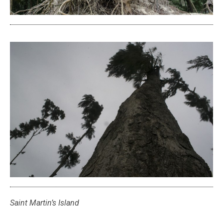
Saint Martin’s Island