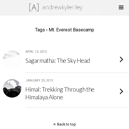
Tags › Mt. Everest Basecamp
APRIL 13, 2013
Sagarmatha: The Sky Head
JANUARY 29, 2013
Himal: Trekking Through the
Himalaya Alone
Back to top