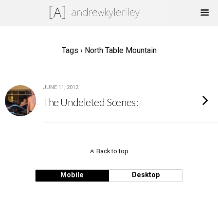
Tags › North Table Mountain
JUNE 11, 2012
The Undeleted Scenes:
Back to top
Mobile
Desktop