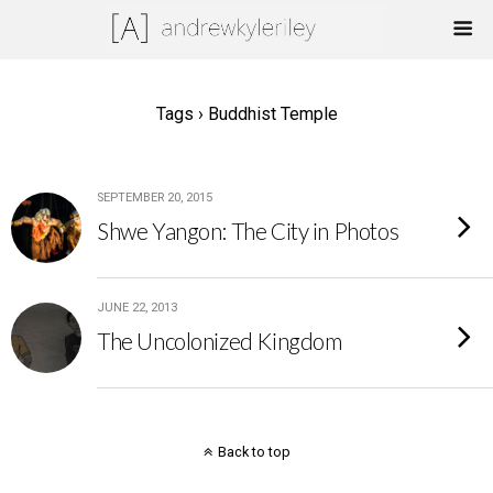
Tags › Buddhist Temple
SEPTEMBER 20, 2015
Shwe Yangon: The City in Photos
JUNE 22, 2013
The Uncolonized Kingdom
Back to top