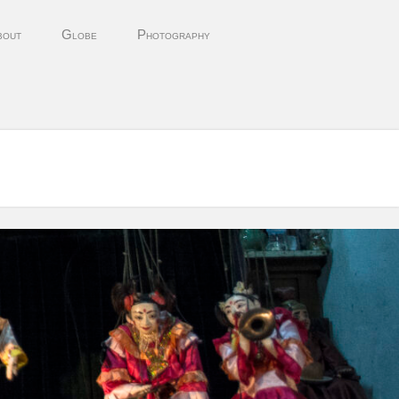
bout
Globe
Photography