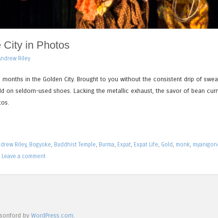
City in Photos
Andrew Riley
 months in the Golden City. Brought to you without the consistent drip of swea
ld on seldom-used shoes. Lacking the metallic exhaust, the savor of bean curr
tos.
drew Riley
,
Bogyoke
,
Buddhist Temple
,
Burma
,
Expat
,
Expat Life
,
Gold
,
monk
,
myanigon
|
Leave a comment
isonford by
WordPress.com
.