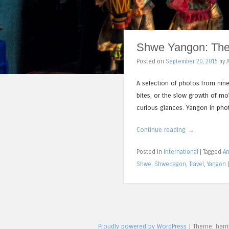
Shwe Yangon: The 
Posted on
September 20, 2015
by
A selection of photos from nine
bites, or the slow growth of mo
curious glances. Yangon in pho
Continue reading
→
Posted in
International
|
Tagged
An
Shwe
,
Shwedagon
,
Travel
,
Yangon
Proudly powered by WordPress
|
Theme: harr