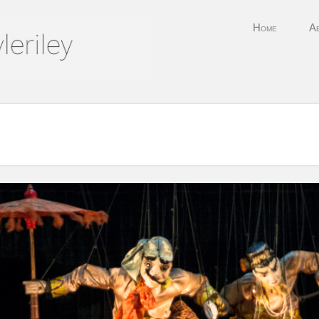
Skip to content
Home
A
Menu