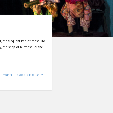
t, the frequent itch of mosquito
y, the snap of burmese, or the
e
,
Myanmar
,
Pagoda
,
puppet show
,