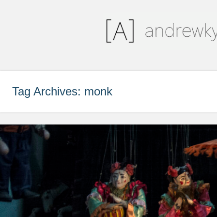
andrewkyleriley
a piece of the pie
Tag Archives:
monk