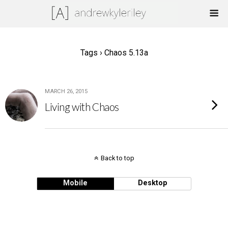
Tags › Chaos 5.13a
MARCH 26, 2015
Living with Chaos
Back to top
Mobile
Desktop