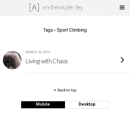
Tags › Sport Climbing
MARCH 26, 2015
Living with Chaos
Back to top
Mobile
Desktop